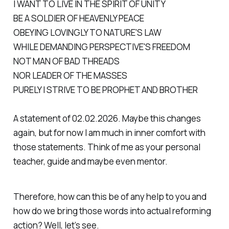
I WANT TO LIVE IN THE SPIRIT OF UNITY
BE A SOLDIER OF HEAVENLY PEACE
OBEYING LOVINGLY TO NATURE'S LAW
WHILE DEMANDING PERSPECTIVE'S FREEDOM
NOT MAN OF BAD THREADS
NOR LEADER OF THE MASSES
PURELY I STRIVE TO BE PROPHET AND BROTHER
A statement of 02.02.2026. Maybe this changes
again, but for now I am much in inner comfort with
those statements. Think of me as your personal
teacher, guide and maybe even mentor.
Therefore, how can this be of any help to you and
how do we bring those words into actual reforming
action? Well, let’s see.