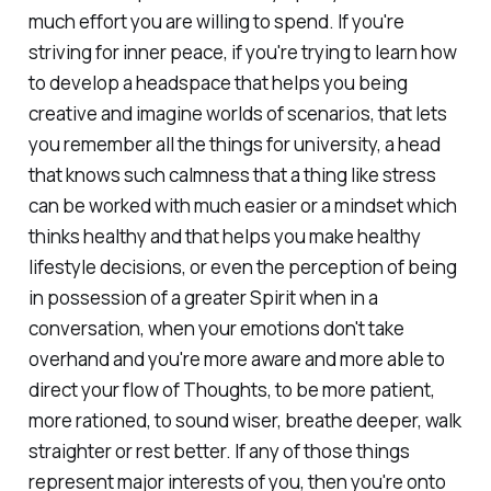
much effort you are willing to spend. If you're
striving for inner peace, if you're trying to learn how
to develop a headspace that helps you being
creative and imagine worlds of scenarios, that lets
you remember all the things for university, a head
that knows such calmness that a thing like stress
can be worked with much easier or a mindset which
thinks healthy and that helps you make healthy
lifestyle decisions, or even the perception of being
in possession of a greater Spirit when in a
conversation, when your emotions don't take
overhand and you're more aware and more able to
direct your flow of Thoughts, to be more patient,
more rationed, to sound wiser, breathe deeper, walk
straighter or rest better. If any of those things
represent major interests of you, then you're onto