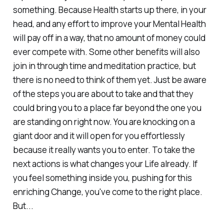
something. Because Health starts up there, in your
head, and any effort to improve your Mental Health
will pay off in a way, that no amount of money could
ever compete with. Some other benefits will also
join in through time and meditation practice, but
there is no need to think of them yet. Just be aware
of the steps you are about to take and that they
could bring you to a place far beyond the one you
are standing on right now. You are knocking on a
giant door and it will open for you effortlessly
because it really wants you to enter. To take the
next actions is what changes your Life already. If
you feel something inside you, pushing for this
enriching Change, you've come to the right place.
But...