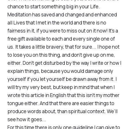
chance to start something big in your Life.
Meditation has saved and changed and enhanced
all Lives that I met in the world and there is no
fairness in it, if you were to miss out on it now! It's a
free gift available to each and every single one of
us. It takes a little bravery, that for sure... I hope not
to lose you on this thing, and don’t give up on me,
either. Don’t get disturbed by the way I write or how I
explain things, because you would damage only
yourself if you let yourself be drawn away from it. I
will try my very best, but keep in mind that when I
wrote this article in English that this isn’t my mother
tongue either. And that there are easier things to
produce words about, than spiritual context. We’ll
see how it goes...
For this time there is only one guideline I can give to