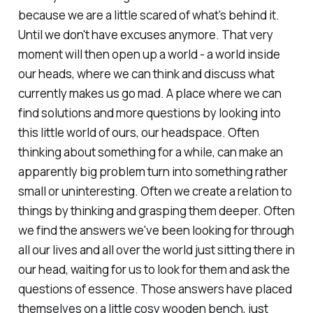
because we are a little scared of what's behind it.
Until we don't have excuses anymore. That very
moment will then open up a world - a world inside
our heads, where we can think and discuss what
currently makes us go mad. A place where we can
find solutions and more questions by looking into
this little world of ours, our headspace. Often
thinking about something for a while, can make an
apparently big problem turn into something rather
small or uninteresting. Often we create a relation to
things by thinking and grasping them deeper. Often
we find the answers we've been looking for through
all our lives and all over the world just sitting there in
our head, waiting for us to look for them and ask the
questions of essence. Those answers have placed
themselves on a little cosy wooden bench, just