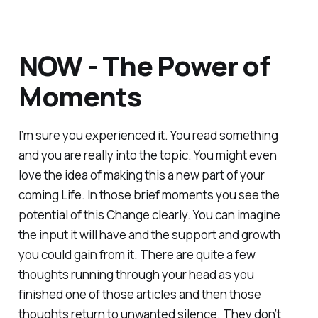
NOW - The Power of
Moments
I’m sure you experienced it. You read something
and you are really into the topic. You might even
love the idea of making this a new part of your
coming Life. In those brief moments you see the
potential of this Change clearly. You can imagine
the input it will have and the support and growth
you could gain from it. There are quite a few
thoughts running through your head as you
finished one of those articles and then those
thoughts return to unwanted silence. They don’t