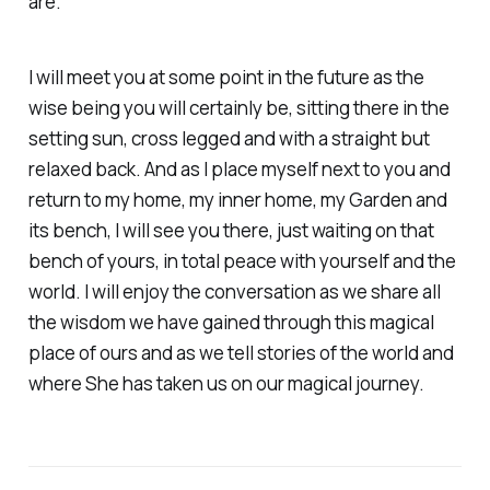
are.
I will meet you at some point in the future as the
wise being you will certainly be, sitting there in the
setting sun, cross legged and with a straight but
relaxed back. And as I place myself next to you and
return to my home, my inner home, my Garden and
its bench, I will see you there, just waiting on that
bench of yours, in total peace with yourself and the
world. I will enjoy the conversation as we share all
the wisdom we have gained through this magical
place of ours and as we tell stories of the world and
where She has taken us on our magical journey.