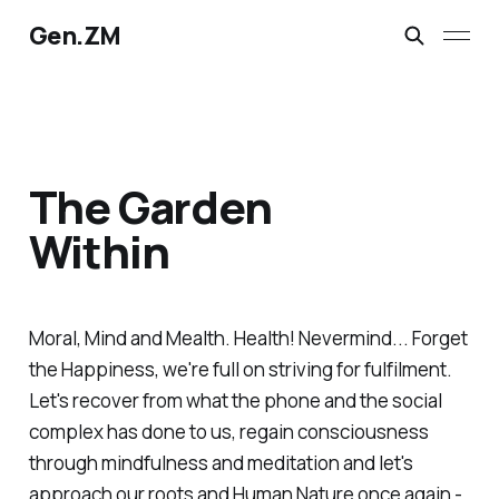
Gen.ZM
The Garden
Within
Moral, Mind and Mealth. Health! Nevermind... Forget
the Happiness, we're full on striving for fulfilment.
Let's recover from what the phone and the social
complex has done to us, regain consciousness
through mindfulness and meditation and let's
approach our roots and Human Nature once again -