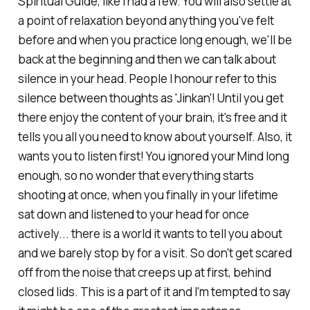
Spiritual Guide, like I had a few. You will also settle at
a point of relaxation beyond anything you've felt
before and when you practice long enough, we'll be
back at the beginning and then we can talk about
silence in your head. People I honour refer to this
silence between thoughts as 'Jinkan'! Until you get
there enjoy the content of your brain, it's free and it
tells you all you need to know about yourself. Also, it
wants you to listen first! You ignored your Mind long
enough, so no wonder that everything starts
shooting at once, when you finally in your lifetime
sat down and listened to your head for once
actively... there is a world it wants to tell you about
and we barely stop by for a visit. So don't get scared
off from the noise that creeps up at first, behind
closed lids. This is a part of it and I'm tempted to say