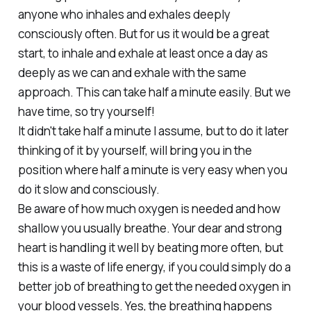
anyone who inhales and exhales deeply
consciously often. But for us it would be a great
start, to inhale and exhale at least once a day as
deeply as we can and exhale with the same
approach. This can take half a minute easily. But we
have time, so try yourself!
It didn't take half a minute I assume, but to do it later
thinking of it by yourself, will bring you in the
position where half a minute is very easy when you
do it slow and consciously.
Be aware of how much oxygen is needed and how
shallow you usually breathe. Your dear and strong
heart is handling it well by beating more often, but
this is a waste of life energy, if you could simply do a
better job of breathing to get the needed oxygen in
your blood vessels. Yes, the breathing happens