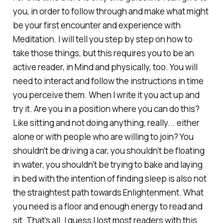
you, in order to follow through and make what might
be your first encounter and experience with
Meditation. I will tell you step by step on how to
take those things, but this requires you to be an
active reader, in Mind and physically, too. You will
need to interact and follow the instructions in time
you perceive them. When I write it you act up and
try it. Are you in a position where you can do this?
Like sitting and not doing anything, really... either
alone or with people who are willing to join? You
shouldn't be driving a car, you shouldn’t be floating
in water, you shouldn’t be trying to bake and laying
in bed with the intention of finding sleep is also not
the straightest path towards Enlightenment. What
you need is a floor and enough energy to read and
sit. That's all. I guess I lost most readers with this