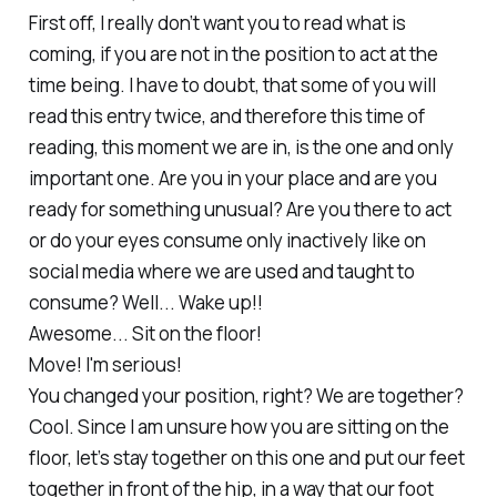
First off, I really don’t want you to read what is
coming, if you are not in the position to act at the
time being. I have to doubt, that some of you will
read this entry twice, and therefore this time of
reading, this moment we are in, is the one and only
important one. Are you in your place and are you
ready for something unusual? Are you there to act
or do your eyes consume only inactively like on
social media where we are used and taught to
consume? Well... Wake up!!
Awesome... Sit on the floor!
Move! I'm serious!
You changed your position, right? We are together?
Cool. Since I am unsure how you are sitting on the
floor, let’s stay together on this one and put our feet
together in front of the hip, in a way that our foot