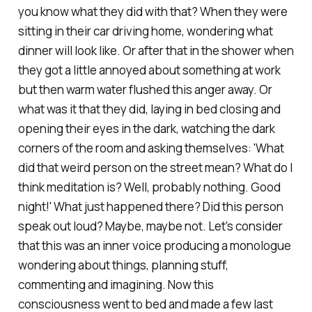
you know what they did with that? When they were
sitting in their car driving home, wondering what
dinner will look like. Or after that in the shower when
they got a little annoyed about something at work
but then warm water flushed this anger away. Or
what was it that they did, laying in bed closing and
opening their eyes in the dark, watching the dark
corners of the room and asking themselves: 'What
did that weird person on the street mean? What do I
think meditation is? Well, probably nothing. Good
night!' What just happened there? Did this person
speak out loud? Maybe, maybe not. Let's consider
that this was an inner voice producing a monologue
wondering about things, planning stuff,
commenting and imagining. Now this
consciousness went to bed and made a few last