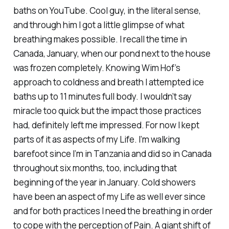
baths on YouTube. Cool guy, in the literal sense,
and through him I got a little glimpse of what
breathing makes possible. I recall the time in
Canada, January, when our pond next to the house
was frozen completely. Knowing Wim Hof’s
approach to coldness and breath I attempted ice
baths up to 11 minutes full body. I wouldn’t say
miracle too quick but the impact those practices
had, definitely left me impressed. For now I kept
parts of it as aspects of my Life. I’m walking
barefoot since I’m in Tanzania and did so in Canada
throughout six months, too, including that
beginning of the year in January. Cold showers
have been an aspect of my Life as well ever since
and for both practices I need the breathing in order
to cope with the perception of Pain. A giant shift of