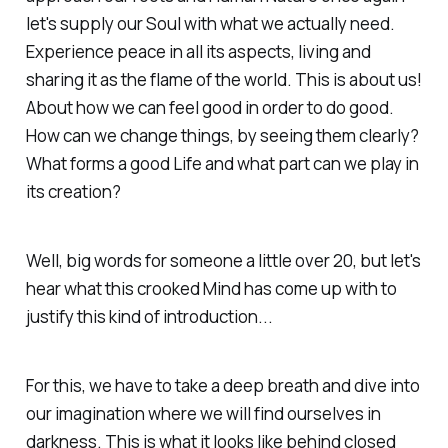
let's supply our Soul with what we actually need.
Experience peace in all its aspects, living and
sharing it as the flame of the world. This is about us!
About how we can feel good in order to do good.
How can we change things, by seeing them clearly?
What forms a good Life and what part can we play in
its creation?
Well, big words for someone a little over 20, but let's
hear what this crooked Mind has come up with to
justify this kind of introduction...
For this, we have to take a deep breath and dive into
our imagination where we will find ourselves in
darkness. This is what it looks like behind closed