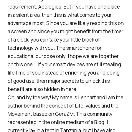
requirement. Apologies. But if you have one place
in a silent area, then this is what comes to your
advantage most. Since you are likely reading this on
a screen and since you might benefit from the timer
of a clock, you can take your little block of
technology with you. The smartphone for
educational purpose only. I hope we are together
on this one... if your smart devices are still stealing
life time of you instead of enriching you and being
of good use, then major secrets to unlock this
benefit are also hidden in here.
Oh, and by the way! My name is Lennart and I am the
author behind the concept of Life, Values and the
Movement based on Gen.ZM. This community
represented in the online medium of a Blog. I
currently lay in a tent in Tanzania, but I have also