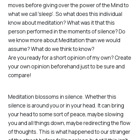
moves before giving over the power of the Mind to
what we call 'sleep'. So what does this individual
know about meditation? What was it that this
person performed in the moments of silence? Do
we know more about Meditation than we would
assume? What do we think to know?
Are you ready for a short opinion of my own? Create
your own opinion beforehand just to be sure and
compare!
Meditation blossoms in silence. Whether this
silence is around you or in your head. It can bring
your head to some sort of peace, maybe slowing
you and all things down, maybe redirecting the flow
of thoughts. This is what happened to our stranger