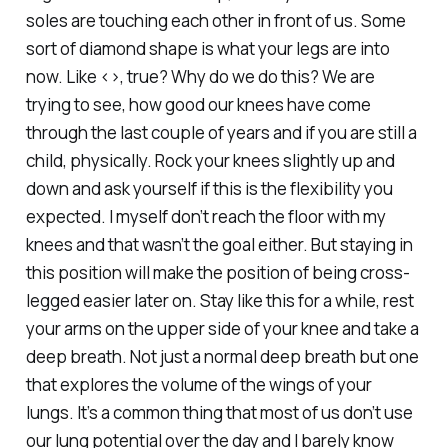
soles are touching each other in front of us. Some
sort of diamond shape is what your legs are into
now. Like <>, true? Why do we do this? We are
trying to see, how good our knees have come
through the last couple of years and if you are still a
child, physically. Rock your knees slightly up and
down and ask yourself if this is the flexibility you
expected. I myself don’t reach the floor with my
knees and that wasn’t the goal either. But staying in
this position will make the position of being cross-
legged easier later on. Stay like this for a while, rest
your arms on the upper side of your knee and take a
deep breath. Not just a normal deep breath but one
that explores the volume of the wings of your
lungs. It’s a common thing that most of us don’t use
our lung potential over the day and I barely know