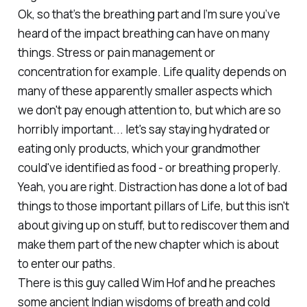
Ok, so that’s the breathing part and I’m sure you’ve
heard of the impact breathing can have on many
things. Stress or pain management or
concentration for example. Life quality depends on
many of these apparently smaller aspects which
we don't pay enough attention to, but which are so
horribly important... let's say staying hydrated or
eating only products, which your grandmother
could've identified as food - or breathing properly.
Yeah, you are right. Distraction has done a lot of bad
things to those important pillars of Life, but this isn't
about giving up on stuff, but to rediscover them and
make them part of the new chapter which is about
to enter our paths.
There is this guy called Wim Hof and he preaches
some ancient Indian wisdoms of breath and cold