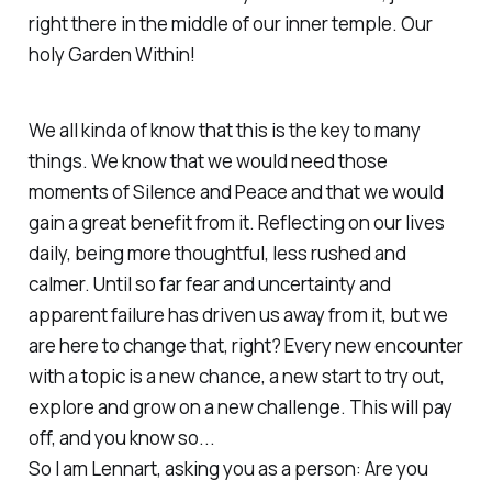
right there in the middle of our inner temple. Our
holy Garden Within!
We all kinda of know that this is the key to many
things. We know that we would need those
moments of Silence and Peace and that we would
gain a great benefit from it. Reflecting on our lives
daily, being more thoughtful, less rushed and
calmer. Until so far fear and uncertainty and
apparent failure has driven us away from it, but we
are here to change that, right? Every new encounter
with a topic is a new chance, a new start to try out,
explore and grow on a new challenge. This will pay
off, and you know so...
So I am Lennart, asking you as a person: Are you