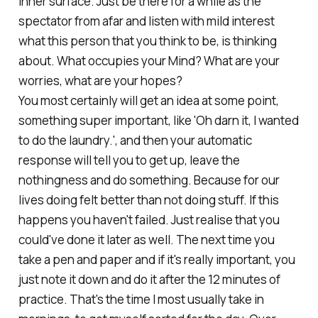
inner surface. Just be there for a while as the
spectator from afar and listen with mild interest
what this person that you think to be, is thinking
about. What occupies your Mind? What are your
worries, what are your hopes?
You most certainly will get an idea at some point,
something super important, like 'Oh darn it, I wanted
to do the laundry.', and then your automatic
response will tell you to get up, leave the
nothingness and do something. Because for our
lives doing felt better than not doing stuff. If this
happens you haven't failed. Just realise that you
could've done it later as well. The next time you
take a pen and paper and if it's really important, you
just note it down and do it after the 12 minutes of
practice. That's the time I most usually take in