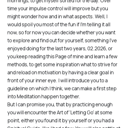
mornings, to get myself sorted for the day. Over
time your impulse control will improve but you
might wonder how and in what aspects. Well, I
would spoil you most of the fun if I'm telling it all
now, so for now you can decide whether you want
to explore and find out for yourself, something I've
enjoyed doing for the last two years, 02.2026, or
you keep reading this Page of mine and learn a few
methods, to get some inspiration what to strive for
and reload on motivation by having a clear goal in
front of your inner eye. I will introduce you to a
guideline on which I think, we can make a first step
into Meditation happen together.
But I can promise you, that by practicing enough
you will encounter the Art of 'Letting Go' at some
point, either you found it by yourself or you had a