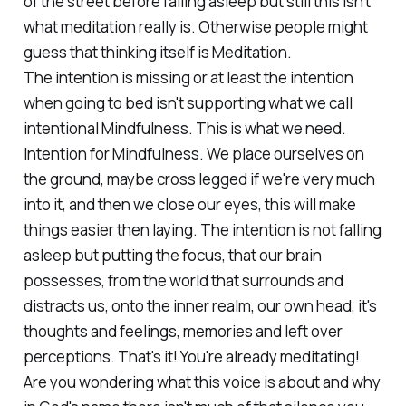
of the street before falling asleep but still this isn't
what meditation really is. Otherwise people might
guess that thinking itself is Meditation.
The intention is missing or at least the intention
when going to bed isn't supporting what we call
intentional Mindfulness. This is what we need.
Intention for Mindfulness. We place ourselves on
the ground, maybe cross legged if we're very much
into it, and then we close our eyes, this will make
things easier then laying. The intention is not falling
asleep but putting the focus, that our brain
possesses, from the world that surrounds and
distracts us, onto the inner realm, our own head, it's
thoughts and feelings, memories and left over
perceptions. That's it! You're already meditating!
Are you wondering what this voice is about and why