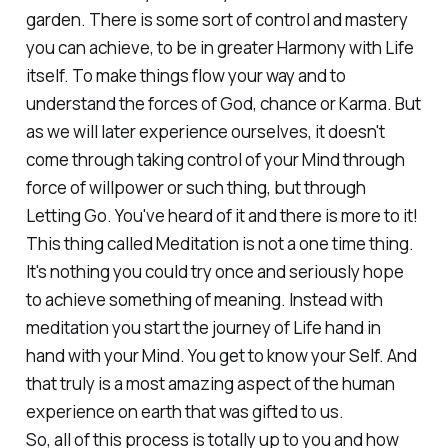
garden. There is some sort of control and mastery
you can achieve, to be in greater Harmony with Life
itself. To make things flow your way and to
understand the forces of God, chance or Karma. But
as we will later experience ourselves, it doesn't
come through taking control of your Mind through
force of willpower or such thing, but through
Letting Go. You've heard of it and there is more to it!
This thing called Meditation is not a one time thing.
It's nothing you could try once and seriously hope
to achieve something of meaning. Instead with
meditation you start the journey of Life hand in
hand with your Mind. You get to know your Self. And
that truly is a most amazing aspect of the human
experience on earth that was gifted to us.
So, all of this process is totally up to you and how