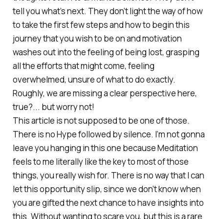
tell you what’s next. They don’t light the way of how
to take the first few steps and how to begin this
journey that you wish to be on and motivation
washes out into the feeling of being lost, grasping
all the efforts that might come, feeling
overwhelmed, unsure of what to do exactly.
Roughly, we are missing a clear perspective here,
true?... but worry not!
This article is not supposed to be one of those.
There is no Hype followed by silence. I’m not gonna
leave you hanging in this one because Meditation
feels to me literally like the key to most of those
things, you really wish for. There is no way that I can
let this opportunity slip, since we don’t know when
you are gifted the next chance to have insights into
this. Without wanting to scare you, but this is a rare