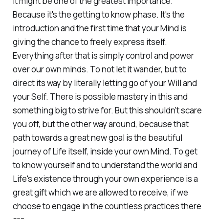
it might be one of the greatest importance.
Because it's the getting to know phase. It's the
introduction and the first time that your Mind is
giving the chance to freely express itself.
Everything after that is simply control and power
over our own minds. To not let it wander, but to
direct its way by literally letting go of your Will and
your Self. There is possible mastery in this and
something big to strive for. But this shouldn't scare
you off, but the other way around, because that
path towards a great new goal is the beautiful
journey of Life itself, inside your own Mind. To get
to know yourself and to understand the world and
Life's existence through your own experience is a
great gift which we are allowed to receive, if we
choose to engage in the countless practices there