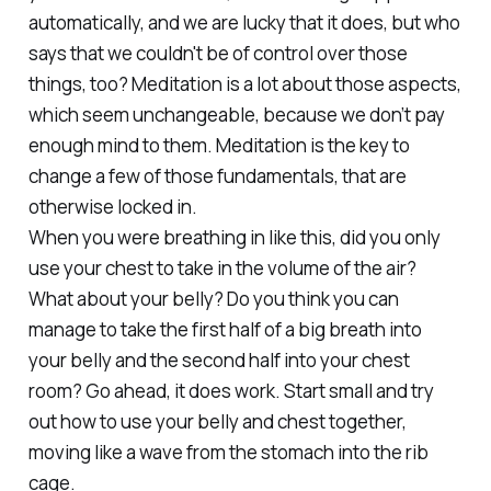
automatically, and we are lucky that it does, but who
says that we couldn't be of control over those
things, too? Meditation is a lot about those aspects,
which seem unchangeable, because we don’t pay
enough mind to them. Meditation is the key to
change a few of those fundamentals, that are
otherwise locked in.
When you were breathing in like this, did you only
use your chest to take in the volume of the air?
What about your belly? Do you think you can
manage to take the first half of a big breath into
your belly and the second half into your chest
room? Go ahead, it does work. Start small and try
out how to use your belly and chest together,
moving like a wave from the stomach into the rib
cage.