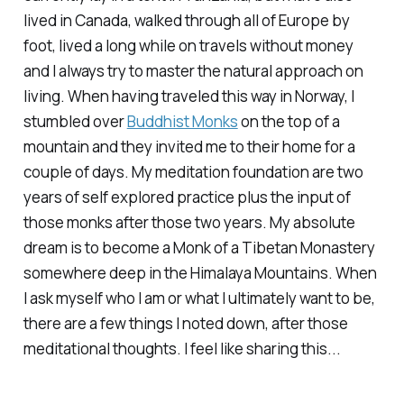
lived in Canada, walked through all of Europe by
foot, lived a long while on travels without money
and I always try to master the natural approach on
living. When having traveled this way in Norway, I
stumbled over
Buddhist Monks
on the top of a
mountain and they invited me to their home for a
couple of days. My meditation foundation are two
years of self explored practice plus the input of
those monks after those two years. My absolute
dream is to become a Monk of a Tibetan Monastery
somewhere deep in the Himalaya Mountains. When
I ask myself who I am or what I ultimately want to be,
there are a few things I noted down, after those
meditational thoughts. I feel like sharing this...