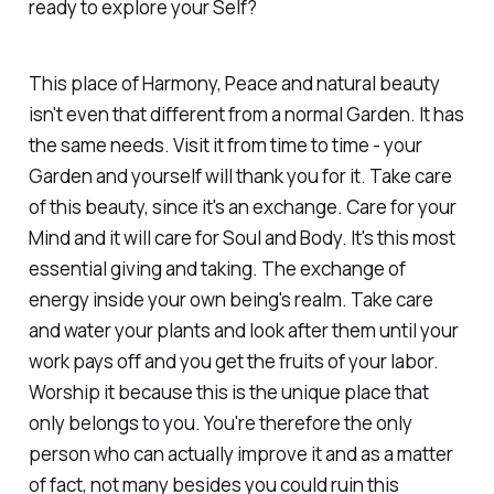
ready to explore your Self?
This place of Harmony, Peace and natural beauty
isn't even that different from a normal Garden. It has
the same needs. Visit it from time to time - your
Garden and yourself will thank you for it. Take care
of this beauty, since it's an exchange. Care for your
Mind and it will care for Soul and Body. It's this most
essential giving and taking. The exchange of
energy inside your own being's realm. Take care
and water your plants and look after them until your
work pays off and you get the fruits of your labor.
Worship it because this is the unique place that
only belongs to you. You're therefore the only
person who can actually improve it and as a matter
of fact, not many besides you could ruin this