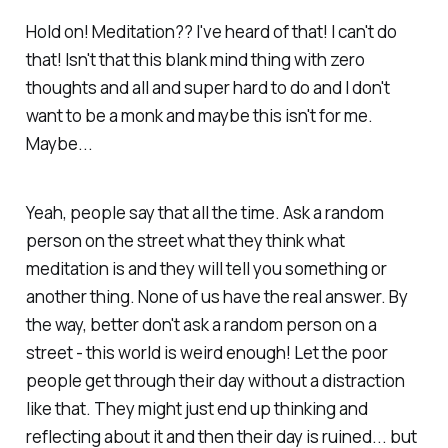
Hold on! Meditation?? I've heard of that! I can't do
that! Isn't that this blank mind thing with zero
thoughts and all and super hard to do and I don't
want to be a monk and maybe this isn't for me.
Maybe...
Yeah, people say that all the time. Ask a random
person on the street what they think what
meditation is and they will tell you something or
another thing. None of us have the real answer. By
the way, better don't ask a random person on a
street - this world is weird enough! Let the poor
people get through their day without a distraction
like that. They might just end up thinking and
reflecting about it and then their day is ruined... but