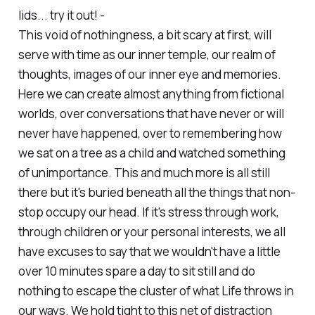
lids... try it out! -
This void of nothingness, a bit scary at first, will
serve with time as our inner temple, our realm of
thoughts, images of our inner eye and memories.
Here we can create almost anything from fictional
worlds, over conversations that have never or will
never have happened, over to remembering how
we sat on a tree as a child and watched something
of unimportance. This and much more is all still
there but it's buried beneath all the things that non-
stop occupy our head. If it's stress through work,
through children or your personal interests, we all
have excuses to say that we wouldn't have a little
over 10 minutes spare a day to sit still and do
nothing to escape the cluster of what Life throws in
our ways. We hold tight to this net of distraction