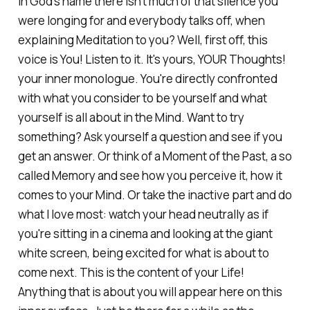
in God's name there isn't much of that silence you
were longing for and everybody talks off, when
explaining Meditation to you? Well, first off, this
voice is You! Listen to it. It's yours, YOUR Thoughts!
your inner monologue. You're directly confronted
with what you consider to be yourself and what
yourself is all about in the Mind. Want to try
something? Ask yourself a question and see if you
get an answer. Or think of a Moment of the Past, a so
called Memory and see how you perceive it, how it
comes to your Mind. Or take the inactive part and do
what I love most: watch your head neutrally as if
you're sitting in a cinema and looking at the giant
white screen, being excited for what is about to
come next. This is the content of your Life!
Anything that is about you will appear here on this